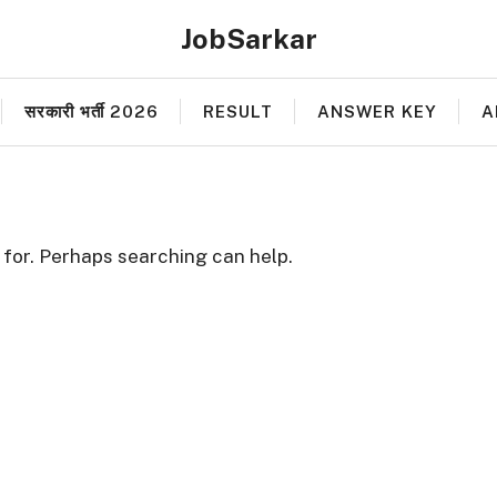
JobSarkar
सरकारी भर्ती 2026
RESULT
ANSWER KEY
A
 for. Perhaps searching can help.