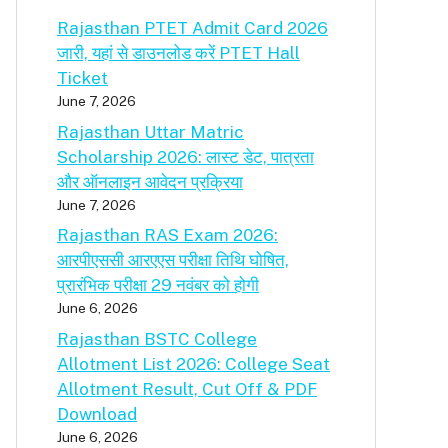
Rajasthan PTET Admit Card 2026
जारी, यहां से डाउनलोड करें PTET Hall
Ticket
June 7, 2026
Rajasthan Uttar Matric
Scholarship 2026: लास्ट डेट, पात्रता
और ऑनलाइन आवेदन प्रक्रिया
June 7, 2026
Rajasthan RAS Exam 2026:
आरपीएससी आरएएस परीक्षा तिथि घोषित,
प्रारंभिक परीक्षा 29 नवंबर को होगी
June 6, 2026
Rajasthan BSTC College
Allotment List 2026: College Seat
Allotment Result, Cut Off & PDF
Download
June 6, 2026