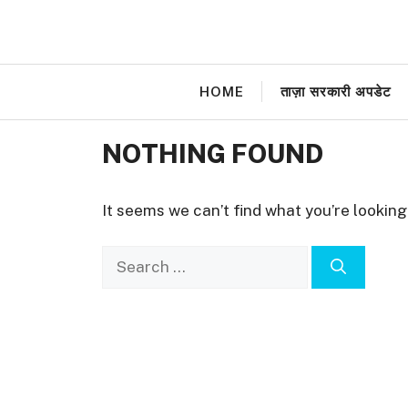
Skip
to
content
HOME
ताज़ा सरकारी अपडेट
NOTHING FOUND
It seems we can’t find what you’re looking
Search
for: