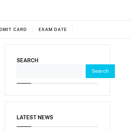
DMIT CARD
EXAM DATE
SEARCH
Search
LATEST NEWS